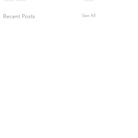
See All
Recent Posts
5th July 2026, 300
We had 17 shooters 