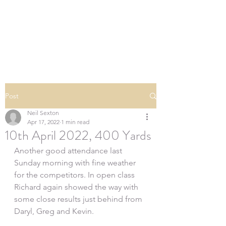
SOUTHERN DOWNS
RIFLE CLUB
Post
Neil Sexton
Apr 17, 2022
1 min read
10th April 2022, 400 Yards
Another good attendance last 
Sunday morning with fine weather 
for the competitors. In open class 
Richard again showed the way with 
some close results just behind from 
Daryl, Greg and Kevin.