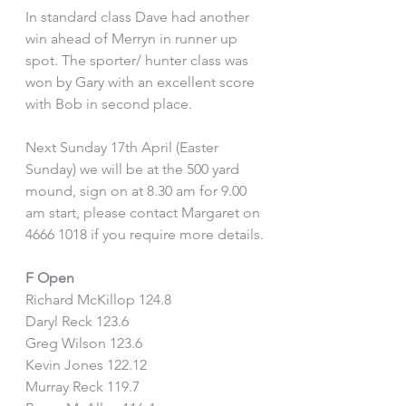
In standard class Dave had another 
win ahead of Merryn in runner up 
spot. The sporter/ hunter class was 
won by Gary with an excellent score 
with Bob in second place.
Next Sunday 17th April (Easter 
Sunday) we will be at the 500 yard 
mound, sign on at 8.30 am for 9.00 
am start, please contact Margaret on 
4666 1018 if you require more details.
F Open
Richard McKillop 124.8
Daryl Reck 123.6
Greg Wilson 123.6
Kevin Jones 122.12
Murray Reck 119.7