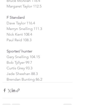
Bruce McAllan 116.4
Margaret Taylor 112.5
F Standard
Dave Taylor 116.4
Merryn Snelling 111.3
Nick Kent 108.4
Paul Reid 108.3
Sporter/ hunter
Gary Snelling 104.15
Bob Tyllyer 99.7
Curtis Grey 93.3
Jade Sheehan 88.3
Brendan Bunting 86.2