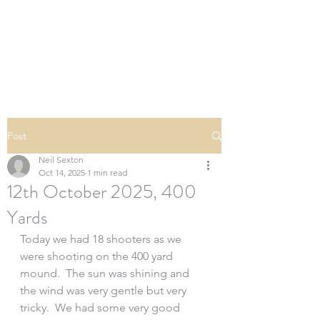
SOUTHERN DOWNS
RIFLE CLUB
Post
Neil Sexton
Oct 14, 2025
1 min read
12th October 2025, 400
Yards
Today we had 18 shooters as we 
were shooting on the 400 yard 
mound.  The sun was shining and 
the wind was very gentle but very 
tricky.  We had some very good 