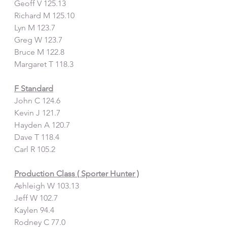
Geoff V 125.13
Richard M 125.10
Lyn M 123.7
Greg W 123.7
Bruce M 122.8
Margaret T 118.3
F Standard
John C 124.6
Kevin J 121.7
Hayden A 120.7
Dave T 118.4
Carl R 105.2
Production Class ( Sporter Hunter )
Ashleigh W 103.13
Jeff W 102.7
Kaylen 94.4
Rodney C 77.0