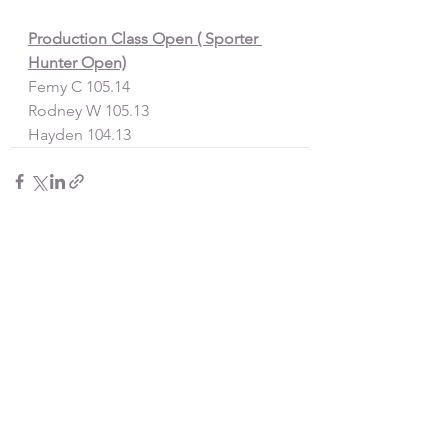
Production Class Open ( Sporter 
Hunter Open)
Femy C 105.14
Rodney W 105.13
Hayden 104.13
See All
Recent Posts