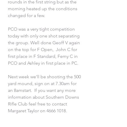
rounds in the first string but as the 
morning heated up the conditions 
changed for a few.
PCO was a very tight competition 
today with only one shot separating 
the group. Well done Geoff V again 
on the top for F Open,  John C for 
first place in F Standard, Femy C in 
PCO and Ashley in first place in PC.  
Next week we'll be shooting the 500 
yard mound, sign on at 7.30am for 
an 8amstart.  If you want any more 
information about Southern Downs 
Rifle Club feel free to contact 
Margaret Taylor on 4666 1018.