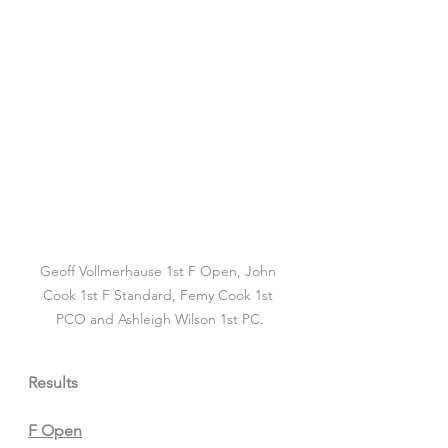
Geoff Vollmerhause 1st F Open, John 
Cook 1st F Standard, Femy Cook 1st 
PCO and Ashleigh Wilson 1st PC.
Results
F Open