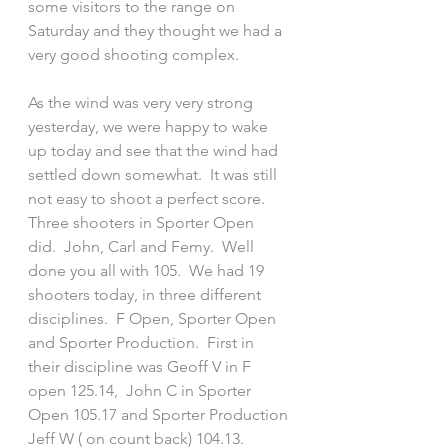
some visitors to the range on 
Saturday and they thought we had a 
very good shooting complex.  
As the wind was very very strong 
yesterday, we were happy to wake 
up today and see that the wind had 
settled down somewhat.  It was still 
not easy to shoot a perfect score.  
Three shooters in Sporter Open 
did.  John, Carl and Femy.  Well 
done you all with 105.  We had 19 
shooters today, in three different 
disciplines.  F Open, Sporter Open 
and Sporter Production.  First in 
their discipline was Geoff V in F 
open 125.14,  John C in Sporter 
Open 105.17 and Sporter Production 
Jeff W ( on count back) 104.13.