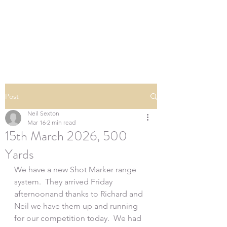
SOUTHERN DOWNS
RIFLE CLUB
Post
Neil Sexton
Mar 16
2 min read
15th March 2026, 500
Yards
We have a new Shot Marker range 
system.  They arrived Friday 
afternoonand thanks to Richard and 
Neil we have them up and running 
for our competition today.  We had 