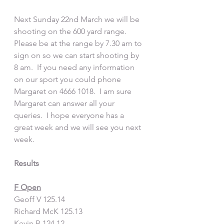
Next Sunday 22nd March we will be 
shooting on the 600 yard range.  
Please be at the range by 7.30 am to 
sign on so we can start shooting by 
8 am.  If you need any information 
on our sport you could phone 
Margaret on 4666 1018.  I am sure 
Margaret can answer all your 
queries.  I hope everyone has a 
great week and we will see you next 
week.  
Results
F Open
Geoff V 125.14
Richard McK 125.13
Kevin B 124.12