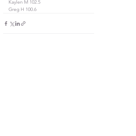
Kaylen M 102.5
Greg H 100.6
See All
Recent Posts