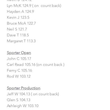
Lyn McK 124.9 ( on  count back)
Hayden A 124.9 
Kevin J 123.5
Bruce McA 122.7
Neil S 121.7
Dave T 118.5
Margaret T 113.3
Sporter Open
John C 105.17
Carl Read 105.16 (on count back )
Femy C 105.16
Rod W 103.12
Sporter Production
Jeff W 104.13 ( on count back)
Glen S 104.13
Ashleigh W 103.10