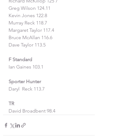
Richard McKillop 125 7
Greg Wilson 124.11
Kevin Jones 122.8
Murray Reck 118.7
Margaret Taylor 117.4
Bruce McAllan 116.6
Dave Taylor 113.5
F Standard
Ian Gaines 103.1
Sporter Hunter
Daryl  Reck 113.7
TR
David Broadbent 98.4