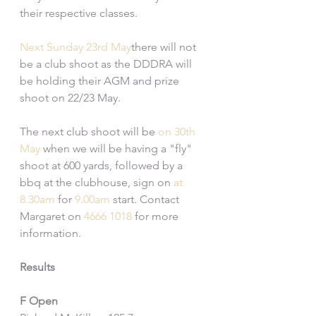
their respective classes. 
Next Sunday 23rd May
there will not 
be a club shoot as the DDDRA will 
be holding their AGM and prize 
shoot on 22/23 May.
The next club shoot will be 
on 30th 
May
 when we will be having a "fly" 
shoot at 600 yards, followed by a 
bbq at the clubhouse, sign on 
at 
8.30am
 for 
9.00am
 start. Contact 
Margaret on 
4666 1018
 for more 
information.
Results
F Open