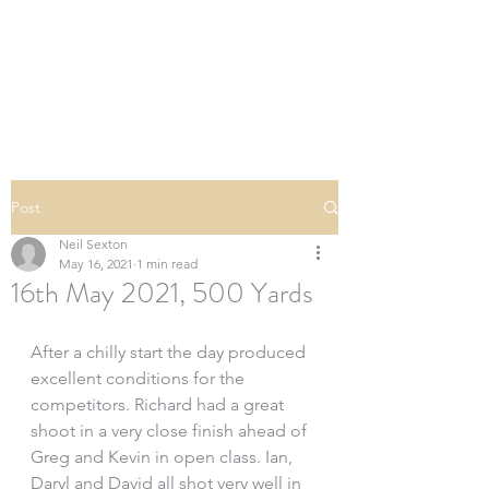
SOUTHERN DOWNS
RIFLE CLUB
Post
Neil Sexton
May 16, 2021
1 min read
16th May 2021, 500 Yards
After a chilly start the day produced 
excellent conditions for the 
competitors. Richard had a great 
shoot in a very close finish ahead of 
Greg and Kevin in open class. Ian, 
Daryl and David all shot very well in 