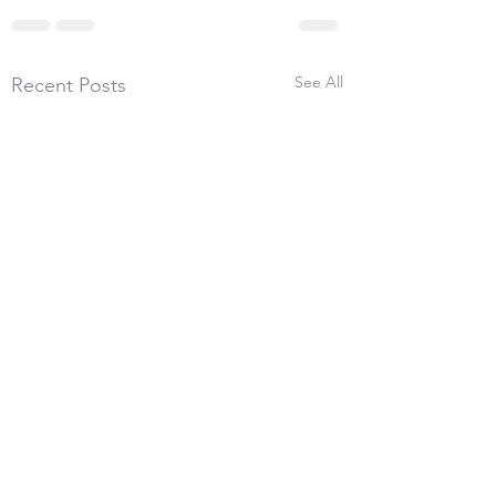
See All
Recent Posts
26th July 2026, 600
Yards