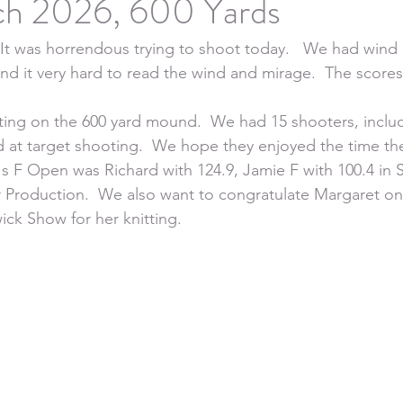
h 2026, 600 Yards
 It was horrendous trying to shoot today.   We had wind b
nd it very hard to read the wind and mirage.  The scores 
ing on the 600 yard mound.  We had 15 shooters, includ
d at target shooting.  We hope they enjoyed the time the
s F Open was Richard with 124.9, Jamie F with 100.4 in
r Production.  We also want to congratulate Margaret on 
ick Show for her knitting.