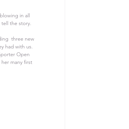
lowing in all 
tell the story.
ing  three new 
y had with us.  
 Sporter Open 
her many first 