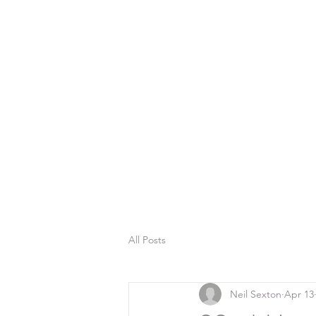
All Posts
Neil Sexton
Apr 13