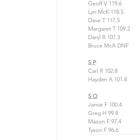
Geoff V 119.6
Lyn McK 118.5
Dave T 117.5
Margaret T 109.2
Daryl R 107.3
Bruce McA DNF
S P
Carl R 102.8
Hayden A 101.4
S O
Jamie F 100.4
Greg H 99.8
Mason F 97.4
Tyson F 96.6