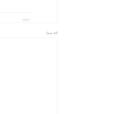
See All