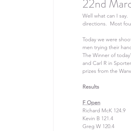
22nd Marc
Well what can I say. 
directions.  Most fou
Today we were shoot
men trying their han
The Winner of today'
and Carl R in Sporte
prizes from the Warw
Results
F Open
Richard McK 124.9
Kevin B 121.4
Greg W 120.4