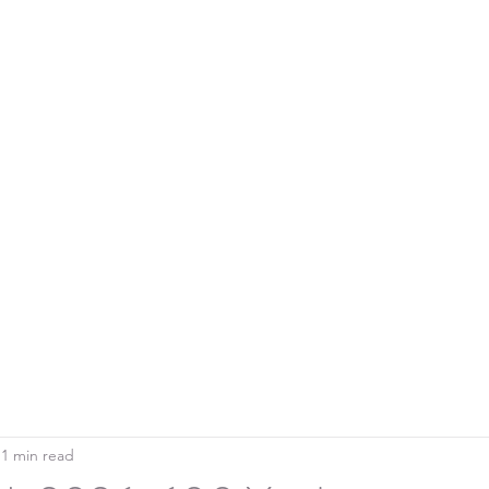
Home
Blo
SOUTHERN DOWNS RIFLE CLUB
1 min read