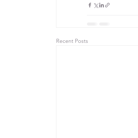
Recent Posts