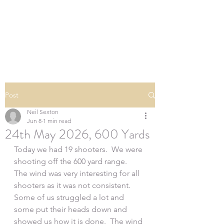
SOUTHERN DOWNS
RIFLE CLUB
Post
Neil Sexton
Jun 8
1 min read
24th May 2026, 600 Yards
Today we had 19 shooters.  We were 
shooting off the 600 yard range.  
The wind was very interesting for all 
shooters as it was not consistent. 
Some of us struggled a lot and 
some put their heads down and 
showed us how it is done.  The wind 