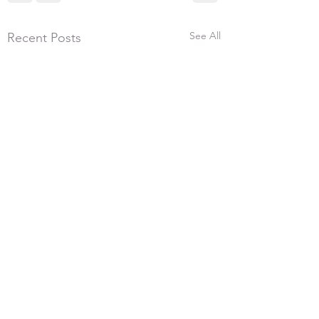
See All
Recent Posts
5th July 2026, 300
We had 17 shooters 