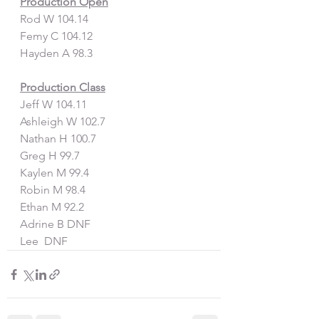
Production Open
Rod W 104.14
Femy C 104.12
Hayden A 98.3
Production Class
Jeff W 104.11
Ashleigh W 102.7
Nathan H 100.7
Greg H 99.7
Kaylen M 99.4
Robin M 98.4
Ethan M 92.2
Adrine B DNF
Lee  DNF