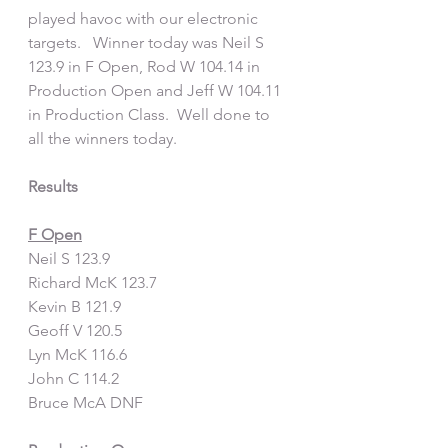
played havoc with our electronic 
targets.   Winner today was Neil S 
123.9 in F Open, Rod W 104.14 in 
Production Open and Jeff W 104.11 
in Production Class.  Well done to 
all the winners today.  
Results
F Open
Neil S 123.9
Richard McK 123.7
Kevin B 121.9
Geoff V 120.5
Lyn McK 116.6
John C 114.2
Bruce McA DNF