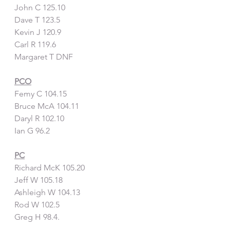
John C 125.10
Dave T 123.5
Kevin J 120.9
Carl R 119.6
Margaret T DNF
PCO
Femy C 104.15
Bruce McA 104.11
Daryl R 102.10
Ian G 96.2
PC
Richard McK 105.20
Jeff W 105.18
Ashleigh W 104.13
Rod W 102.5
Greg H 98.4.