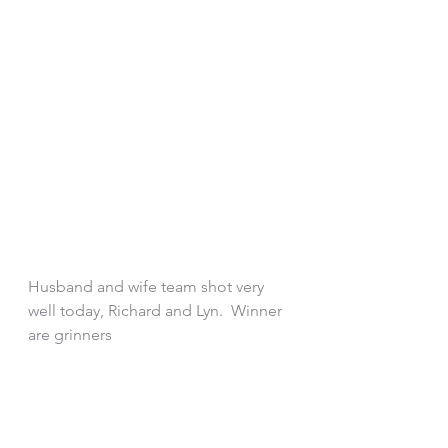
Husband and wife team shot very 
well today, Richard and Lyn.  Winner 
are grinners