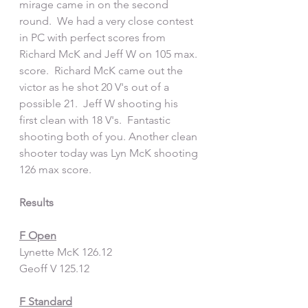
mirage came in on the second 
round.  We had a very close contest 
in PC with perfect scores from 
Richard McK and Jeff W on 105 max. 
score.  Richard McK came out the 
victor as he shot 20 V's out of a 
possible 21.  Jeff W shooting his 
first clean with 18 V's.  Fantastic 
shooting both of you. Another clean 
shooter today was Lyn McK shooting 
126 max score.
Results
F Open
Lynette McK 126.12
Geoff V 125.12
F Standard