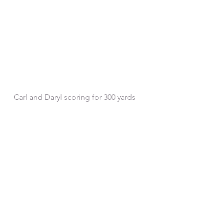
Carl and Daryl scoring for 300 yards