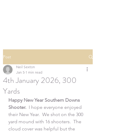
SOUTHERN DOWNS
RIFLE CLUB
Post
Neil Sexton
Jan 5
1 min read
4th January 2026, 300
Yards
Happy New Year Southern Downs 
Shooter.
  I hope everyone enjoyed 
their New Year.  We shot on the 300 
yard mound with 16 shooters.  The 
cloud cover was helpful but the 