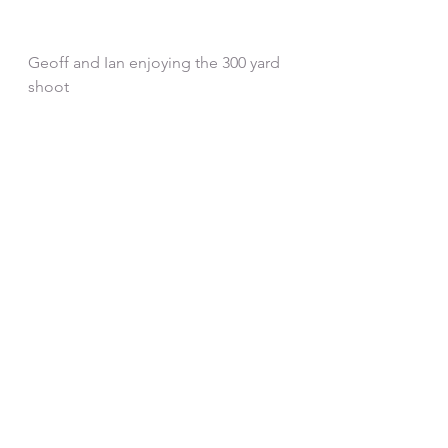
Geoff and Ian enjoying the 300 yard 
shoot
See All
Recent Posts