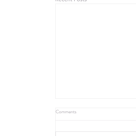
Comments