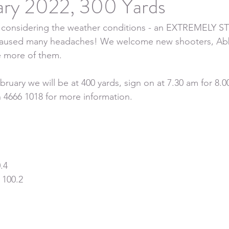
ary 2022, 300 Yards
ut considering the weather conditions - an EXTREMELY
used many headaches! We welcome new shooters, Abb
 more of them.
uary we will be at 400 yards, sign on at 7.30 am for 8.00
 4666 1018 for more information.
.4
 100.2