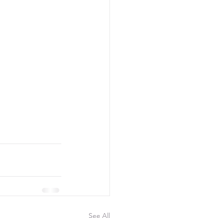
See All