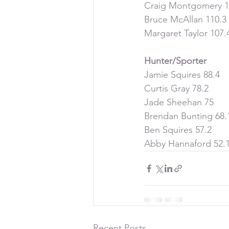
Craig Montgomery 1
Bruce McAllan 110.3
Margaret Taylor 107.
Hunter/Sporter
Jamie Squires 88.4
Curtis Gray 78.2
Jade Sheehan 75
Brendan Bunting 68.
Ben Squires 57.2
Abby Hannaford 52.
Recent Posts