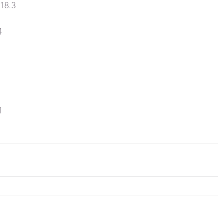
18.3
4
1
1