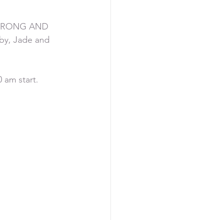
 STRONG AND 
y, Jade and 
 am start. 