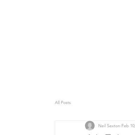
All Posts
Neil Sexton
Feb 10