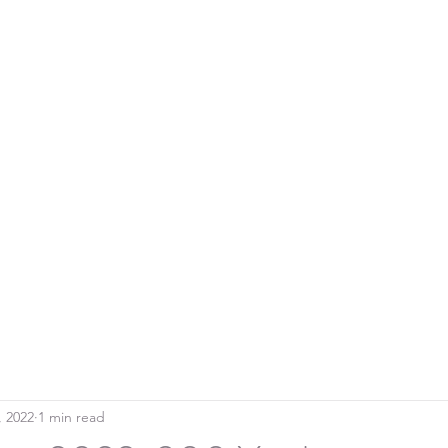
Home
Blo
SOUTHERN DOWNS RIFLE CLUB
, 2022
1 min read