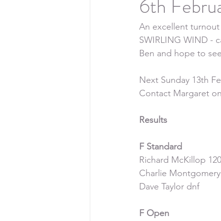
6th Febru
An excellent turno
SWIRLING WIND - ca
Ben and hope to see
Next Sunday 13th Febr
Contact Margaret on
Results
F Standard
Richard McKillop 120
Charlie Montgomery
Dave Taylor dnf
F Open