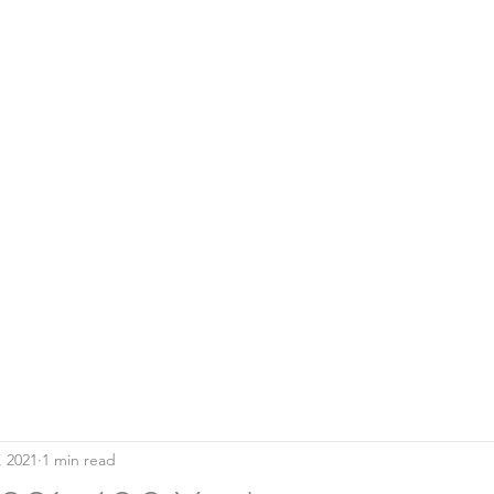
Home
Blo
SOUTHERN DOWNS RIFLE CLUB
, 2021
1 min read