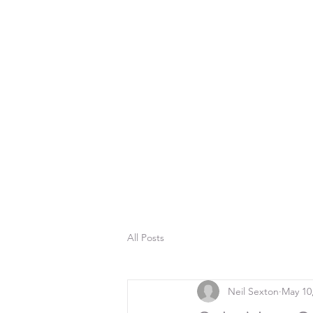
All Posts
Neil Sexton
May 10