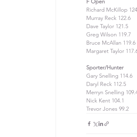
F Open
Richard McKillop 124
Murray Reck 122.6
Dave Taylor 121.5
Greg Wilson 119.7
Bruce McAllan 119.6
Margaret Taylor 117.
Sporter/Hunter
Gary Snelling 114.6
Daryl Reck 112.5
Merryn Snelling 109.
Nick Kent 104.1
Trevor Jones 99.2 