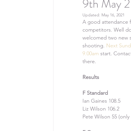
9th May 2
Updated:
May 16, 2021
A good attendance f
competitors. Well don
welcomed two new sho
shooting. 
Next Sund
9.00am
 start. Conta
there.
Results
F Standard
Ian Gaines 108.5
Liz Wilson 106.2
Pete Wilson 55 (only