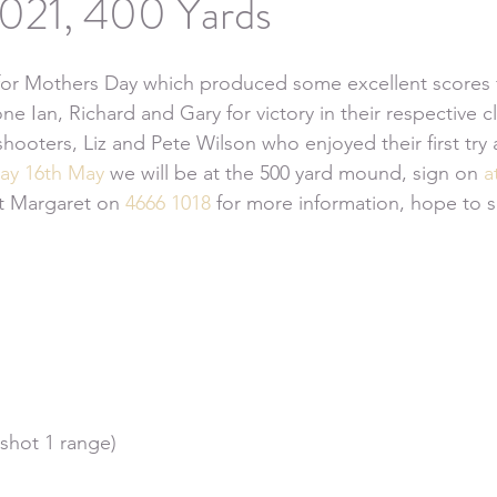
021, 400 Yards
or Mothers Day which produced some excellent scores 
e Ian, Richard and Gary for victory in their respective c
oters, Liz and Pete Wilson who enjoyed their first try 
ay 16th May
 we will be at the 500 yard mound, sign on 
a
ct Margaret on 
4666 1018
 for more information, hope to s
 shot 1 range)