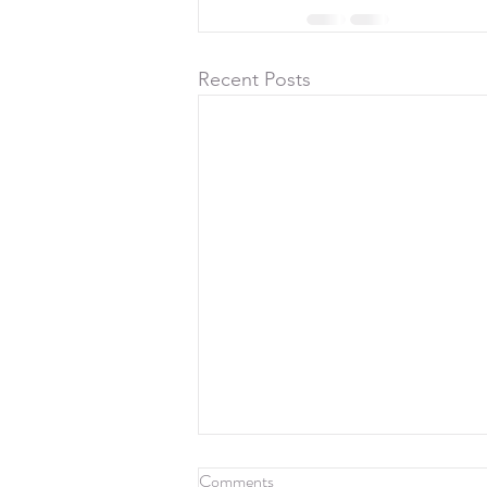
Recent Posts
Comments