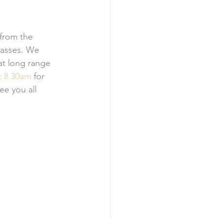
from the 
lasses. We 
at long range 
t 8.30am
 for 
ee you all 