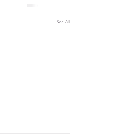
See All
uly 2026, 300 Yards