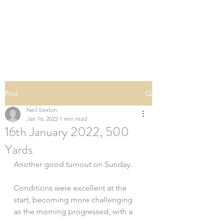
SOUTHERN DOWNS
RIFLE CLUB
Post
Neil Sexton
Jan 16, 2022
1 min read
16th January 2022, 500
Yards
Another good turnout on Sunday.
Conditions were excellent at the 
start, becoming more challenging 
as the morning progressed, with a 