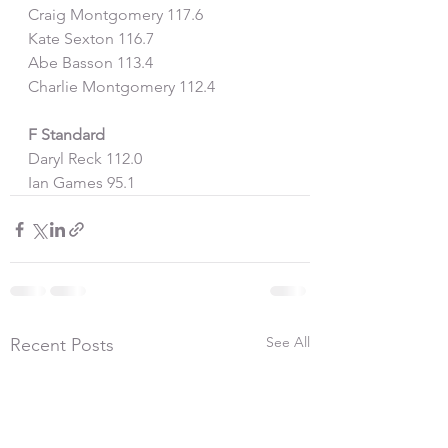
Craig Montgomery 117.6
Kate Sexton 116.7
Abe Basson 113.4
Charlie Montgomery 112.4
F Standard
Daryl Reck 112.0
Ian Games 95.1
See All
Recent Posts