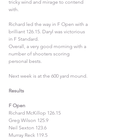
tricky wind and mirage to contend 
with.
Richard led the way in F Open with a 
brilliant 126.15. Daryl was victorious 
in F Standard.
Overall, a very good morning with a 
number of shooters scoring 
personal bests.
Next week is at the 600 yard mound.
Results
F Open
Richard McKillop 126.15
Greg Wilson 125.9
Neil Sexton 123.6
Murray Reck 119.5