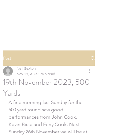
SOUTHERN DOWNS
RIFLE CLUB
Post
Neil Sexton
Nov 19, 2023
1 min read
19th November 2023, 500
Yards
A fine morning last Sunday for the 
500 yard round saw good 
performances from John Cook, 
Kevin Birse and Feny Cook. Next 
Sunday 26th November we will be at 