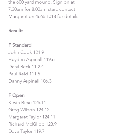
the 600 yard mound. Sign on at 
7.30am for 8.00am start, contact 
Margaret on 4666 1018 for details.
Results
F Standard
John Cook 121.9
Hayden Aspinall 119.6
Daryl Reck 11 2.4
Paul Reid 111.5
Danny Aspinall 106.3
F Open
Kevin Birse 126.11
Greg Wilson 124.12
Margaret Taylor 124.11
Richard McKillop 123.9
Dave Taylor 119.7