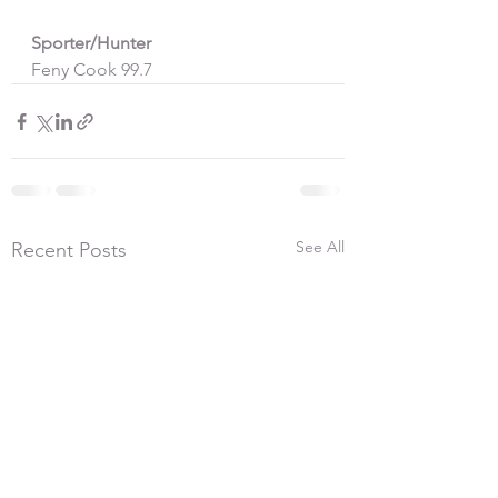
Sporter/Hunter
Feny Cook 99.7 
See All
Recent Posts