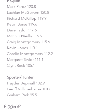
F Open
Mark Paroz 120.8
Lachlan McGovern 120.8
Richard McKillop 119.9
Kevin Burse 119.6
Dave Taylor 117.6
Mitch  O'Reilly 116.5
Craig Montgomery 115.6
Kevin Jones 113.1
Charlie Montgomery 112.2
Margaret Taylor 111.1
Clynt Reck 105.1
Sporter/Hunter
Hayden Aspinall 102.9
Geoff Vollmerhause 101.8
Graham Park 95.5