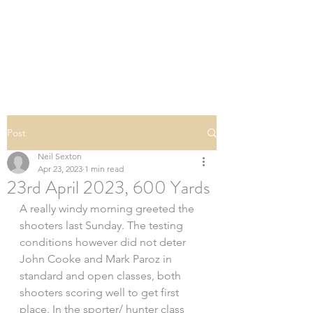
SOUTHERN DOWNS
RIFLE CLUB
Post
Neil Sexton
Apr 23, 2023
1 min read
23rd April 2023, 600 Yards
A really windy morning greeted the 
shooters last Sunday. The testing 
conditions however did not deter 
John Cooke and Mark Paroz in 
standard and open classes, both 
shooters scoring well to get first 
place. In the sporter/ hunter class 