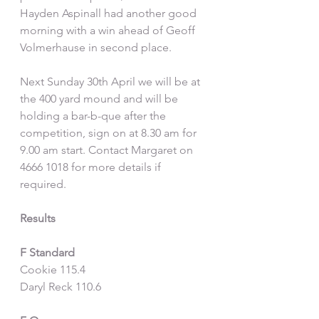
Hayden Aspinall had another good 
morning with a win ahead of Geoff 
Volmerhause in second place.
Next Sunday 30th April we will be at 
the 400 yard mound and will be 
holding a bar-b-que after the 
competition, sign on at 8.30 am for 
9.00 am start. Contact Margaret on 
4666 1018 for more details if 
required.
Results
F Standard
Cookie 115.4
Daryl Reck 110.6