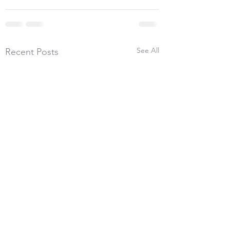
See All
Recent Posts
5th July 2026, 300