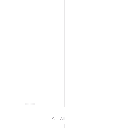
See All