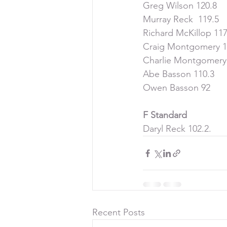
Greg Wilson 120.8
Murray Reck  119.5
Richard McKillop 117
Craig Montgomery 1
Charlie Montgomery
Abe Basson 110.3
Owen Basson 92
F Standard
Daryl Reck 102.2.  
Recent Posts