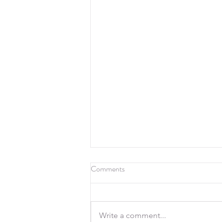
Comments
Write a comment...