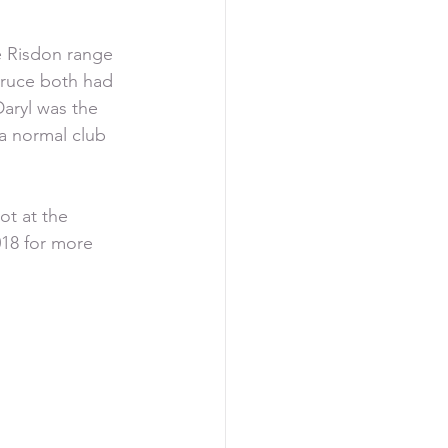
e Risdon range 
Bruce both had 
aryl was the 
a normal club 
ot at the 
018 for more 