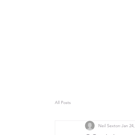
All Posts
Neil Sexton
Jan 24,