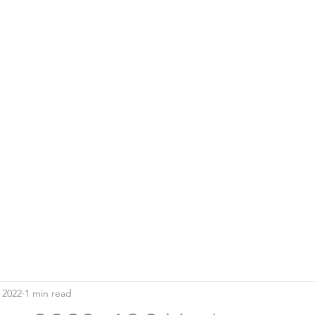
Home
Blo
SOUTHERN DOWNS RIFLE CLUB
 2022
1 min read