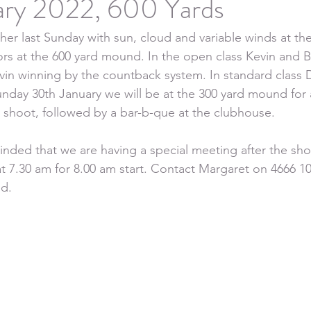
ary 2022, 600 Yards
er last Sunday with sun, cloud and variable winds at th
ors at the 600 yard mound. In the open class Kevin and 
vin winning by the countback system. In standard class D
unday 30th January we will be at the 300 yard mound for 
ly shoot, followed by a bar-b-que at the clubhouse.
nded that we are having a special meeting after the sho
t 7.30 am for 8.00 am start. Contact Margaret on 4666 1
ed.