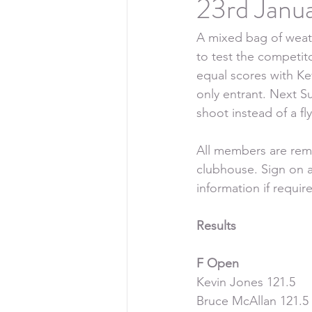
23rd Janu
A mixed bag of weath
to test the competit
equal scores with Ke
only entrant. Next S
shoot instead of a f
All members are remi
clubhouse. Sign on a
information if requir
Results
F Open
Kevin Jones 121.5
Bruce McAllan 121.5