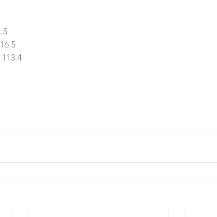
.5
16.5
 113.4