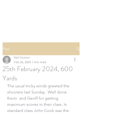
SOUTHERN DOWNS
RIFLE CLUB
Post
Neil Sexton
Feb 26, 2024
1 min read
25th February 2024, 600
Yards
The usual tricky winds greeted the 
shooters last Sunday.. Well done 
Kevin  and Geoff for getting 
maximum scores in their class. In 
standard class John Cook was the 