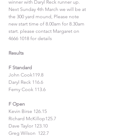
winner with Daryl Reck runner up. 
Next Sunday 4th March we will be at 
the 300 yard mound, Please note 
new start time of 8.00am for 8.30am 
start. please contact Margaret on 
4666 1018 for details
Results
F Standard
John Cook119.8
Daryl Reck 116.6
Femy Cook 113.6
F Open 
Kevin Birse 126.15
Richard McKillop125.7
Dave Taylor 123.10
Greg Wilson  122.7