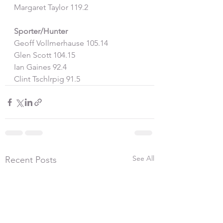
Margaret Taylor 119.2
Sporter/Hunter
Geoff Vollmerhause 105.14
Glen Scott 104.15
Ian Gaines 92.4
Clint Tschlrpig 91.5
See All
Recent Posts