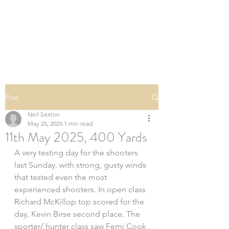
SOUTHERN DOWNS
RIFLE CLUB
Post
Neil Sexton
May 25, 2025
1 min read
11th May 2025, 400 Yards
A very testing day for the shooters 
last Sunday, with strong, gusty winds 
that tested even the most 
experienced shooters. In open class 
Richard McKillop top scored for the 
day, Kevin Birse second place. The 
sporter/ hunter class saw Femi Cook 