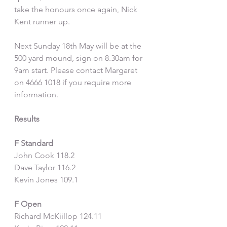
take the honours once again, Nick 
Kent runner up.
Next Sunday 18th May will be at the 
500 yard mound, sign on 8.30am for 
9am start. Please contact Margaret 
on 4666 1018 if you require more 
information.
Results
F Standard
John Cook 118.2
Dave Taylor 116.2
Kevin Jones 109.1
F Open
Richard McKiillop 124.11