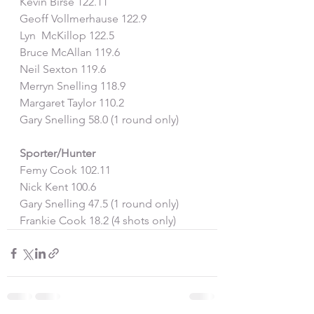
Kevin Birse 122.11
Geoff Vollmerhause 122.9
Lyn  McKillop 122.5
Bruce McAllan 119.6
Neil Sexton 119.6
Merryn Snelling 118.9
Margaret Taylor 110.2
Gary Snelling 58.0 (1 round only)
Sporter/Hunter
Femy Cook 102.11
Nick Kent 100.6
Gary Snelling 47.5 (1 round only) 
Frankie Cook 18.2 (4 shots only)