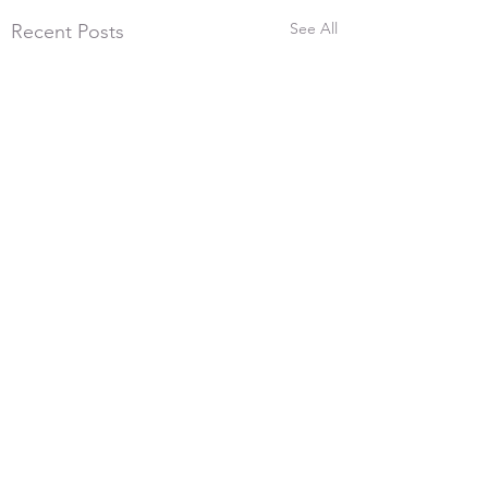
See All
Recent Posts
26th July 2026, 600
Yards
Comments
With the frost melting and