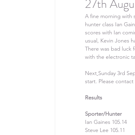
27th Augu
A fine morning with 
hunter class Ian Gai
scores with Ian comi
usual, Kevin Jones h
There was bad luck f
with the electronic 
Next
Sunday 3rd Sep
start. Please contac
Results
Sporter/Hunter
Ian Gaines 105.14
Steve Lee 105.11