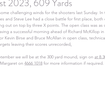
st 2023, 609 Yards
some challenging winds for the shooters last Sunday. In 
nes and Steve Lee had a close battle for first place, bo
ng out on top by three X points. The open class was as 
aving a successful morning ahead of Richard McKillop in
or Kevin Birse and Bruce McAllan in open class, technic
targets leaving their scores unrecorded
.
tember we will be at the 300 yard mound, sign on 
at 8.
t Margaret on 
4666 1018
 for more information if required.