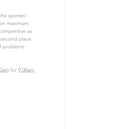
the sporter/ 
th on maximum 
competitive as 
 second place. 
al problems 
30am
 for 
9.00am