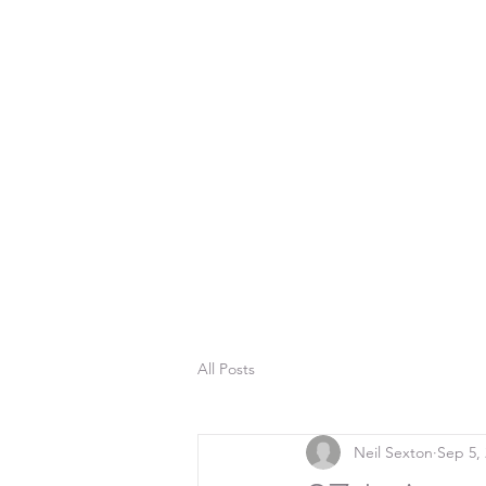
All Posts
Neil Sexton
Sep 5,