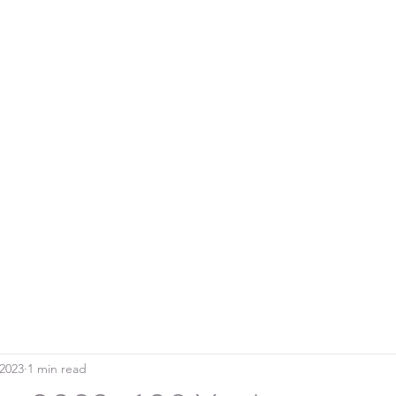
Home
Blo
SOUTHERN DOWNS RIFLE CLUB
 2023
1 min read