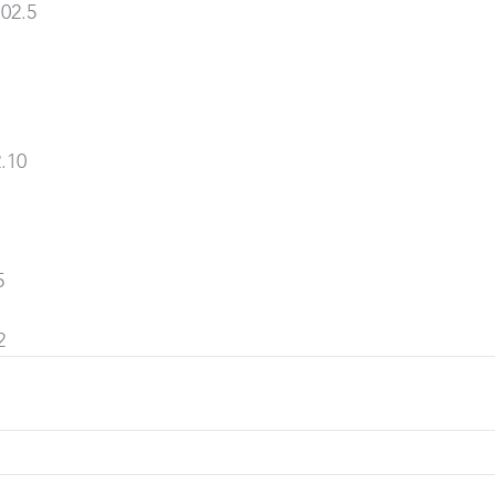
02.5
.10
5
2