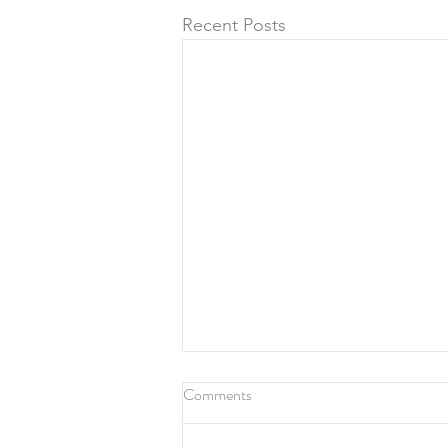
Recent Posts
Comments