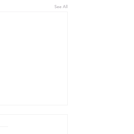
See All
uly 2026, 300 Yards
d 17 shooters this morning