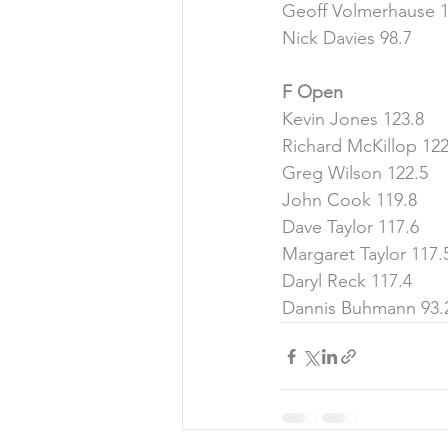
Geoff Volmerhause 1
Nick Davies 98.7
F Open
Kevin Jones 123.8
Richard McKillop 122
Greg Wilson 122.5
John Cook 119.8
Dave Taylor 117.6
Margaret Taylor 117.
Daryl Reck 117.4
Dannis Buhmann 93.