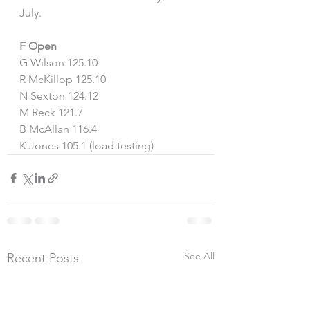
July.
F Open
G Wilson 125.10
R McKillop 125.10
N Sexton 124.12
M Reck 121.7
B McAllan 116.4
K Jones 105.1 (load testing)
See All
Recent Posts