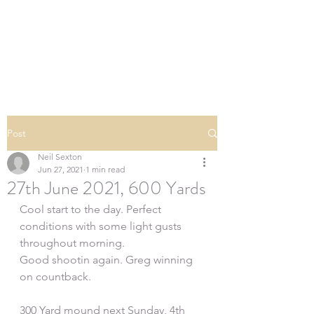
SOUTHERN DOWNS
RIFLE CLUB
Post
Neil Sexton
Jun 27, 2021
1 min read
27th June 2021, 600 Yards
Cool start to the day. Perfect 
conditions with some light gusts 
throughout morning.
Good shootin again. Greg winning 
on countback.
300 Yard mound next Sunday, 4th 