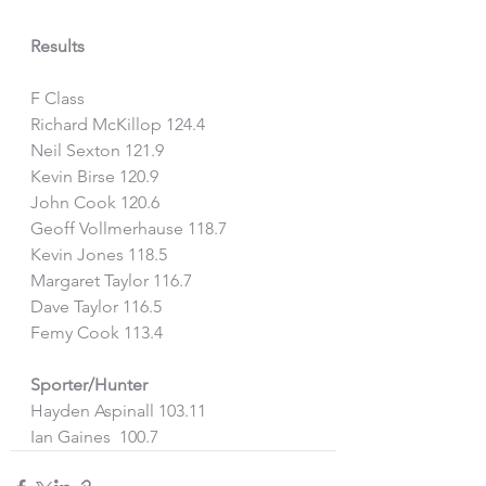
Results
F Class
Richard McKillop 124.4
Neil Sexton 121.9
Kevin Birse 120.9
John Cook 120.6
Geoff Vollmerhause 118.7
Kevin Jones 118.5
Margaret Taylor 116.7
Dave Taylor 116.5
Femy Cook 113.4
Sporter/Hunter
Hayden Aspinall 103.11
Ian Gaines  100.7