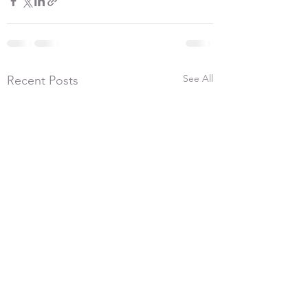
See All
Recent Posts