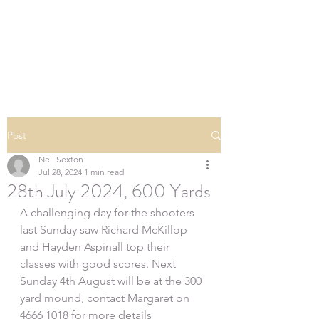
SOUTHERN DOWNS
RIFLE CLUB
Post
Neil Sexton
Jul 28, 2024
1 min read
28th July 2024, 600 Yards
A challenging day for the shooters 
last Sunday saw Richard McKillop 
and Hayden Aspinall top their 
classes with good scores. Next 
Sunday 4th August will be at the 300 
yard mound, contact Margaret on 
4666 1018 for more details