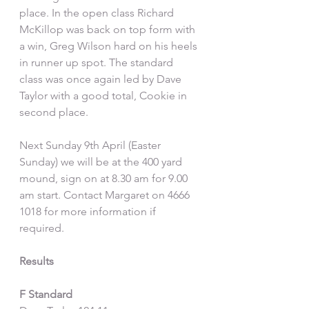
place. In the open class Richard 
McKillop was back on top form with 
a win, Greg Wilson hard on his heels 
in runner up spot. The standard 
class was once again led by Dave 
Taylor with a good total, Cookie in 
second place.
Next Sunday 9th April (Easter 
Sunday) we will be at the 400 yard 
mound, sign on at 8.30 am for 9.00 
am start. Contact Margaret on 4666 
1018 for more information if 
required. 
Results
F Standard