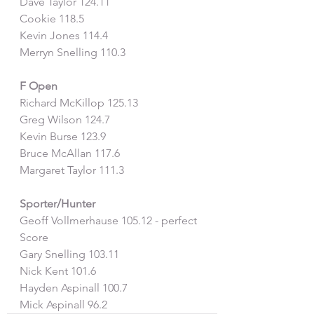
Dave Taylor 124.11
Cookie 118.5
Kevin Jones 114.4
Merryn Snelling 110.3
F Open 
Richard McKillop 125.13
Greg Wilson 124.7
Kevin Burse 123.9
Bruce McAllan 117.6
Margaret Taylor 111.3
Sporter/Hunter
Geoff Vollmerhause 105.12 - perfect 
Score
Gary Snelling 103.11
Nick Kent 101.6
Hayden Aspinall 100.7
Mick Aspinall 96.2