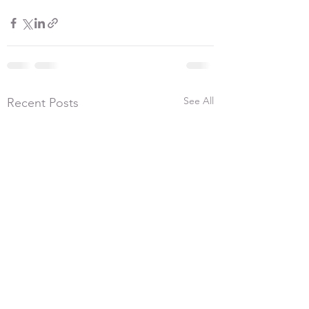
See All
Recent Posts