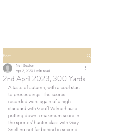
SOUTHERN DOWNS
RIFLE CLUB
Post
Neil Sexton
Apr 2, 2023
1 min read
2nd April 2023, 300 Yards
A taste of autumn, with a cool start 
to proceedings. The scores 
recorded were again of a high 
standard with Geoff Volmerhause 
putting down a maximum score in 
the sporter/ hunter class with Gary 
Snelling not far behind in second 