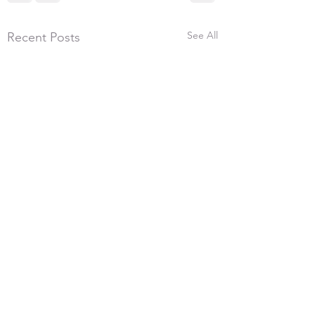
See All
Recent Posts
26th July 2026, 600
Yards