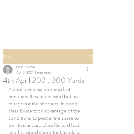
SOUTHERN DOWNS
RIFLE CLUB
Post
Neil Sexton
Apr 5, 2021
1 min read
4th April 2021, 300 Yards
A cool, overcast morning last 
Sunday with variable wind but no 
mirage for the shooters. In open 
class Bruce took advantage of the 
conditions to post a fine score to 
win. In standard class Richard had 
another good shoot for first place, 