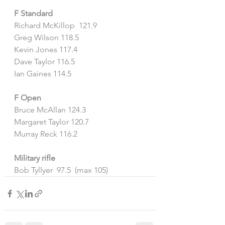
F Standard
Richard McKillop  121.9
Greg Wilson 118.5
Kevin Jones 117.4
Dave Taylor 116.5
Ian Gaines 114.5
F Open
Bruce McAllan 124.3
Margaret Taylor 120.7
Murray Reck 116.2
Military rifle
Bob Tyllyer  97.5  (max 105)  