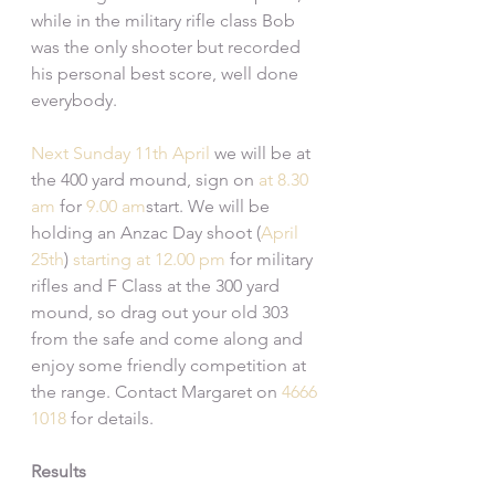
while in the military rifle class Bob 
was the only shooter but recorded 
his personal best score, well done 
everybody.
Next Sunday
11th April
 we will be at 
the 400 yard mound, sign on 
at 8.30 
am
 for 
9.00 am
start. We will be 
holding an Anzac Day shoot (
April 
25th
) 
starting at 12.00 pm
 for military 
rifles and F Class at the 300 yard 
mound, so drag out your old 303 
from the safe and come along and 
enjoy some friendly competition at 
the range. Contact Margaret on 
4666 
1018
 for details.
Results