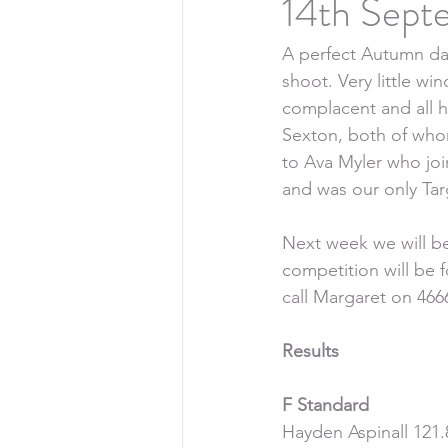
14th Sept
A perfect Autumn day
shoot. Very little wi
complacent and all h
Sexton, both of who
to Ava Myler who jo
and was our only Targ
Next week we will be
competition will be 
call Margaret on 466
Results
F Standard
Hayden Aspinall 121.