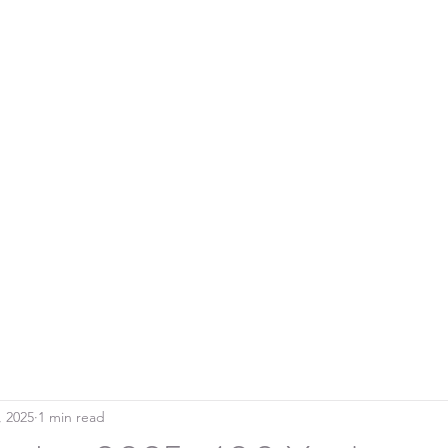
Home
Blo
SOUTHERN DOWNS RIFLE CLUB
, 2025
1 min read