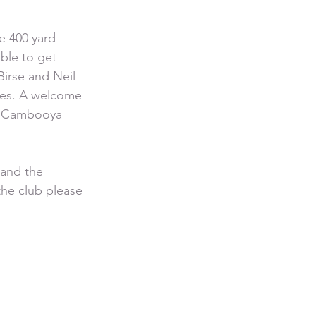
e 400 yard 
ble to get 
irse and Neil 
res. A welcome 
om Cambooya 
 and the 
the club please 