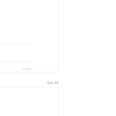
See All