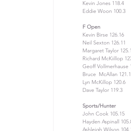
Kevin Jones 118.4
Eddie Woon 100.3
F Open
Kevin Birse 126.16
Neil Sexton 126.11
Margaret Taylor 125.
Richard McKiillop 12
Geoff Vollmerhause 
Bruce  McAllan 121.
Lyn McKillop 120.6
Dave Taylor 119.3
Sports/Hunter
John Cook 105.15
Hayden Aspinall 105.
Ashleigh Wilson 104.