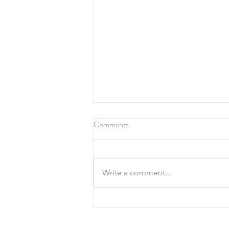
Comments
Write a comment...
19th July 2026, 500 Yards