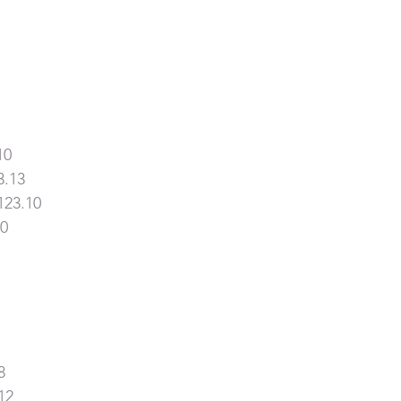
10
3.13
123.10
10
8
12