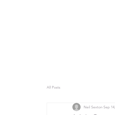
All Posts
Neil Sexton
Sep 14