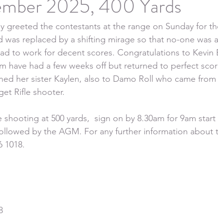
ember 2025, 400 Yards
 greeted the contestants at the range on Sunday for th
nd was replaced by a shifting mirage so that no-one was a
ad to work for decent scores. Congratulations to Kevin B
m have had a few weeks off but returned to perfect sco
ined her sister Kaylen, also to Damo Roll who came fr
et Rifle shooter.
 shooting at 500 yards,  sign on by 8.30am for 9am start
followed by the AGM. For any further information about 
6 1018.
8