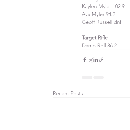
Kaylen Myler 102.9
Ava Myler 94.2
Geoff Russell dnf
Target Rifle
Damo Roll 86.2
Recent Posts