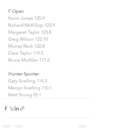
F Open
Kevin Jones 125.9
Richard McKillop 123.9
Margaret Taylor 123.8
Greg Wilson 122.10
Murray Reck 122.8
Dave Taylor 119.5
Bruce McAllan 117.6
Hunter Sporter
Gary Snelling 114.3
Merryn Snelling 110.1
Matt Young 95.1