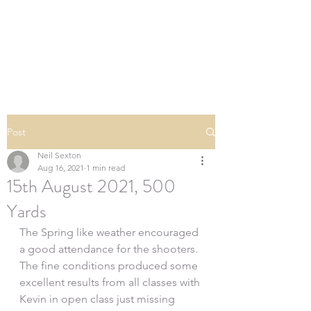
SOUTHERN DOWNS
RIFLE CLUB
Post
Neil Sexton
Aug 16, 2021
1 min read
15th August 2021, 500
Yards
The Spring like weather encouraged 
a good attendance for the shooters. 
The fine conditions produced some 
excellent results from all classes with 
Kevin in open class just missing 