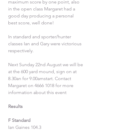
maximum score by one point, also 
in the open class Margaret had a 
good day producing a personal 
best score, well done!
In standard and sporter/hunter 
classes Ian and Gary were victorious 
respectively.
Next Sunday 22nd August we will be 
at the 600 yard mound, sign on at 
8.30an for 9.00amstart. Contact 
Margaret on 4666 1018 for more 
information about this event
Results
F Standard
Ian Gaines 104.3