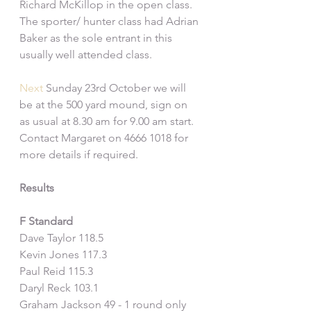
Richard McKillop in the open class. 
The sporter/ hunter class had Adrian 
Baker as the sole entrant in this 
usually well attended class.
Next
 Sunday 23rd October we will 
be at the 500 yard mound, sign on 
as usual at 8.30 am for 9.00 am start. 
Contact Margaret on 4666 1018 for 
more details if required.
Results
F Standard
Dave Taylor 118.5
Kevin Jones 117.3
Paul Reid 115.3
Daryl Reck 103.1
Graham Jackson 49 - 1 round only