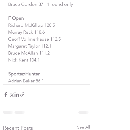
Bruce Gordon 37 - 1 round only
F Open
Richard McKillop 120.5
Murray Reck 118.6
Geoff Vollmerhause 112.5
Margaret Taylor 112.1
Bruce McAllan 111.2
Nick Kent 104.1
Sporter/Hunter
Adrian Baker 86.1
See All
Recent Posts