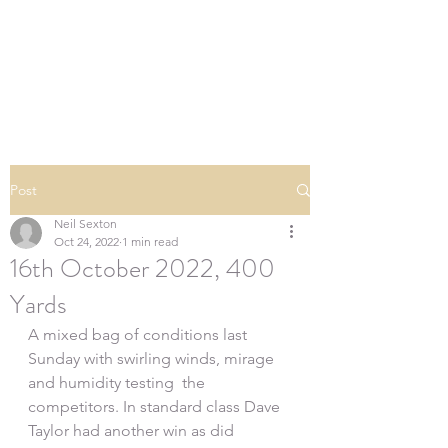
SOUTHERN DOWNS
RIFLE CLUB
Post
Neil Sexton
Oct 24, 2022
1 min read
16th October 2022, 400
Yards
A mixed bag of conditions last 
Sunday with swirling winds, mirage 
and humidity testing  the 
competitors. In standard class Dave 
Taylor had another win as did 