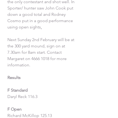
the only contestant and shot well. In  
Sporter/ hunter saw John Cook put 
down a good total and Rodney 
Cosmo put in a good performance 
using open sights
.
Next Sunday 2nd February will be at 
the 300 yard mound, sign on at 
7.30am for 8am start. Contact 
Margaret on 4666 1018 for more 
information.
Results
F Standard
Daryl Reck 116.3
F Open
Richard McKillop 125.13