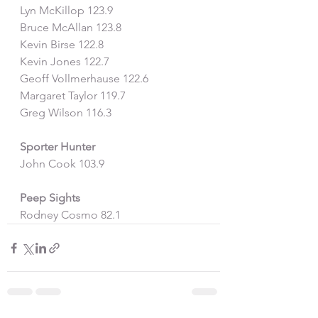
Lyn McKillop 123.9
Bruce McAllan 123.8
Kevin Birse 122.8
Kevin Jones 122.7
Geoff Vollmerhause 122.6
Margaret Taylor 119.7
Greg Wilson 116.3
Sporter Hunter
John Cook 103.9
Peep Sights
Rodney Cosmo 82.1