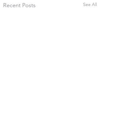
See All
Recent Posts
26th July 2026, 600
Yards
Comments
With the frost melting and
the wind blowing very