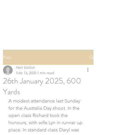
SOUTHERN DOWNS
RIFLE CLUB
Post
Neil Sexton
Feb 13, 2025
1 min read
26th January 2025, 600
Yards
A modest attendance last Sunday 
for the Australia Day shoot. In the 
open class Richard took the 
honours, with wife Lyn in runner up 
place. In standard class Daryl was 