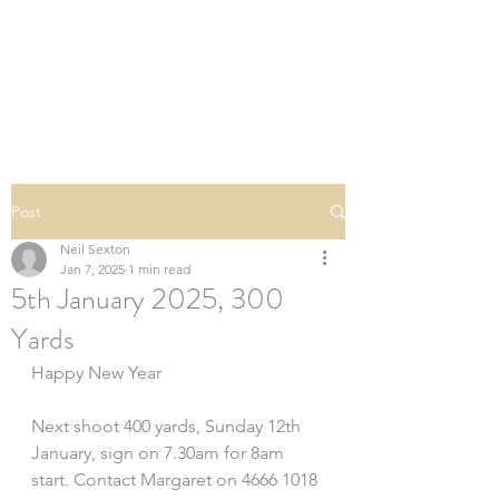
SOUTHERN DOWNS
RIFLE CLUB
Post
Neil Sexton
Jan 7, 2025
1 min read
5th January 2025, 300
Yards
Happy New Year
Next shoot 400 yards, Sunday 12th 
January, sign on 7.30am for 8am 
start. Contact Margaret on 4666 1018 