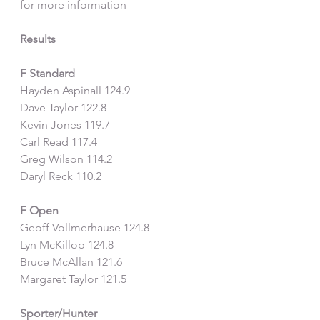
for more information
Results
F Standard
Hayden Aspinall 124.9
Dave Taylor 122.8
Kevin Jones 119.7
Carl Read 117.4
Greg Wilson 114.2
Daryl Reck 110.2
F Open
Geoff Vollmerhause 124.8
Lyn McKillop 124.8
Bruce McAllan 121.6
Margaret Taylor 121.5
Sporter/Hunter 