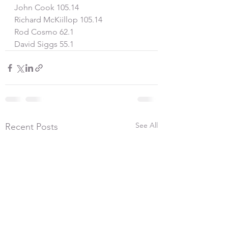
John Cook 105.14
Richard McKiillop 105.14
Rod Cosmo 62.1
David Siggs 55.1
See All
Recent Posts